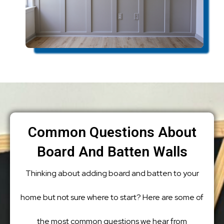
Common Questions About
Board And Batten Walls
Thinking about adding board and batten to your
home but not sure where to start? Here are some of
the most common questions we hear from