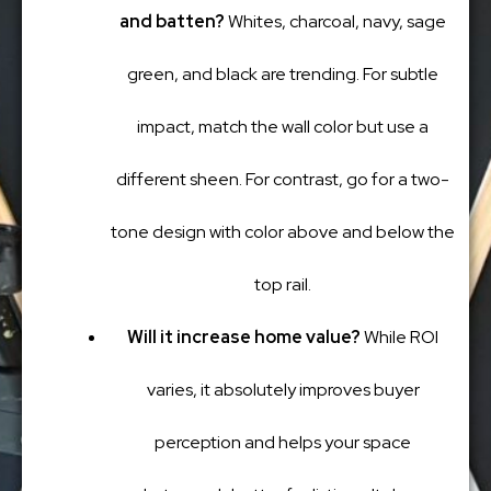
and batten?
Whites, charcoal, navy, sage
green, and black are trending. For subtle
impact, match the wall color but use a
different sheen. For contrast, go for a two-
tone design with color above and below the
top rail.
Will it increase home value?
While ROI
varies, it absolutely improves buyer
perception and helps your space