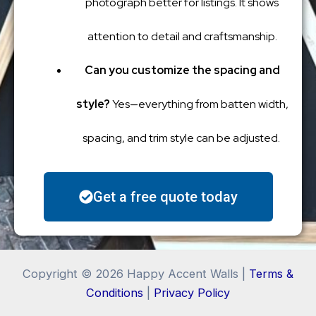
photograph better for listings. It shows
attention to detail and craftsmanship.
Can you customize the spacing and
style?
Yes—everything from batten width,
spacing, and trim style can be adjusted.
Get a free quote today
Copyright © 2026 Happy Accent Walls |
Terms &
Conditions
|
Privacy Policy