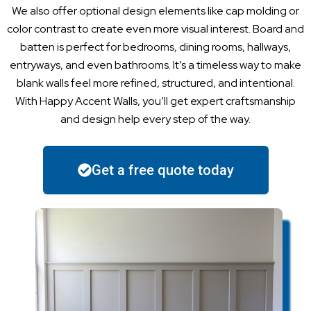
We also offer optional design elements like cap molding or
color contrast to create even more visual interest. Board and
batten is perfect for bedrooms, dining rooms, hallways,
entryways, and even bathrooms. It’s a timeless way to make
blank walls feel more refined, structured, and intentional.
With Happy Accent Walls, you’ll get expert craftsmanship
and design help every step of the way.
Get a free quote today