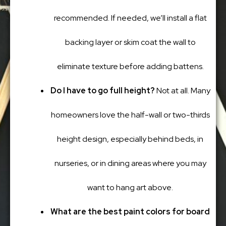
recommended. If needed, we’ll install a flat
backing layer or skim coat the wall to
eliminate texture before adding battens.
Do I have to go full height?
Not at all. Many
homeowners love the half-wall or two-thirds
height design, especially behind beds, in
nurseries, or in dining areas where you may
want to hang art above.
What are the best paint colors for board