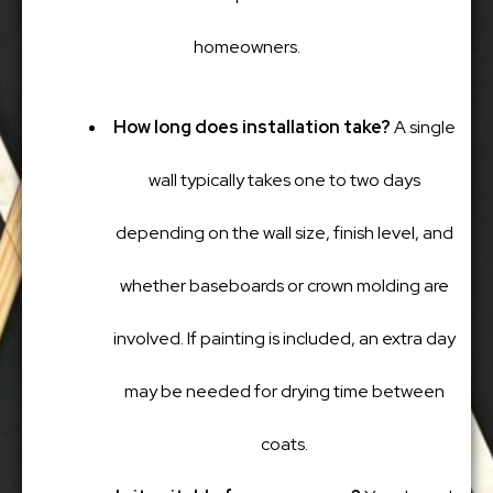
homeowners.
How long does installation take?
A single
wall typically takes one to two days
depending on the wall size, finish level, and
whether baseboards or crown molding are
involved. If painting is included, an extra day
may be needed for drying time between
coats.