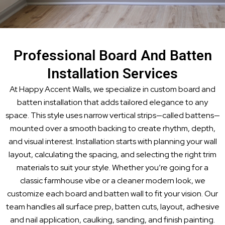
Professional Board And Batten
Installation Services
At Happy Accent Walls, we specialize in custom board and
batten installation that adds tailored elegance to any
space. This style uses narrow vertical strips—called battens—
mounted over a smooth backing to create rhythm, depth,
and visual interest. Installation starts with planning your wall
layout, calculating the spacing, and selecting the right trim
materials to suit your style. Whether you’re going for a
classic farmhouse vibe or a cleaner modern look, we
customize each board and batten wall to fit your vision. Our
team handles all surface prep, batten cuts, layout, adhesive
and nail application, caulking, sanding, and finish painting.