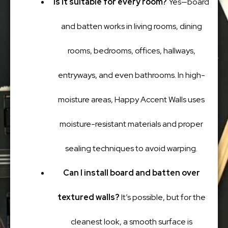
Is it suitable for every room?
Yes—board
and batten works in living rooms, dining
rooms, bedrooms, offices, hallways,
entryways, and even bathrooms. In high-
moisture areas, Happy Accent Walls uses
moisture-resistant materials and proper
sealing techniques to avoid warping.
Can I install board and batten over
textured walls?
It’s possible, but for the
cleanest look, a smooth surface is